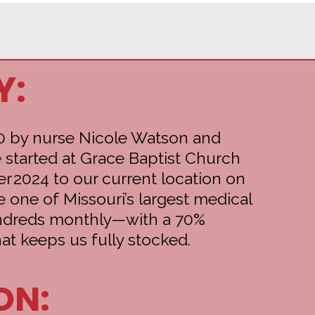
Y:
0 by nurse Nicole Watson and
 started at Grace Baptist Church
r 2024 to our current location on
e one of Missouri’s largest medical
undreds monthly—with a 70%
at keeps us fully stocked.
ON: