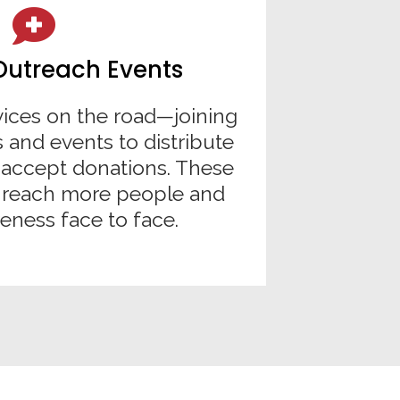
Outreach Events
vices on the road—joining
 and events to distribute
accept donations. These
s reach more people and
eness face to face.