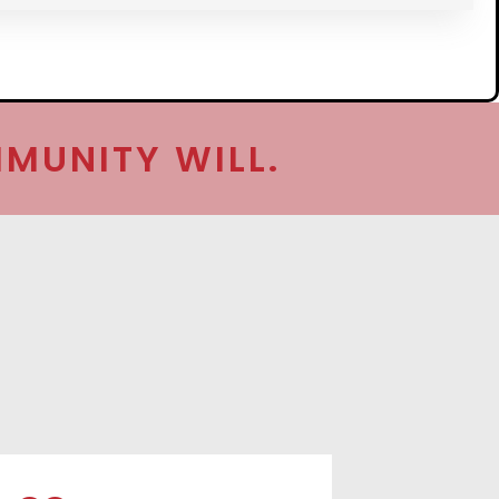
MUNITY WILL.