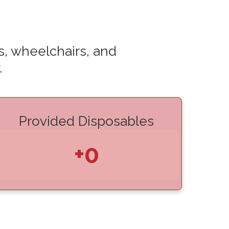
s, wheelchairs, and
.
Provided Disposables
+0