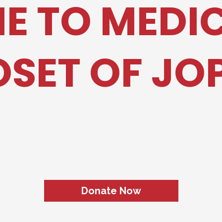
 TO MEDI
SET OF JO
ng The Gap Between Hospital 
l Equipment & Supplies for Ou
Donate Now