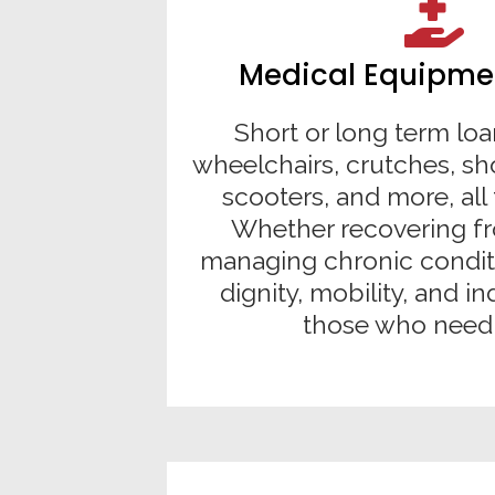
Medical Equipme
Short or long term loa
wheelchairs, crutches, sh
scooters, and more, all 
Whether recovering fr
managing chronic condit
dignity, mobility, and 
those who need 