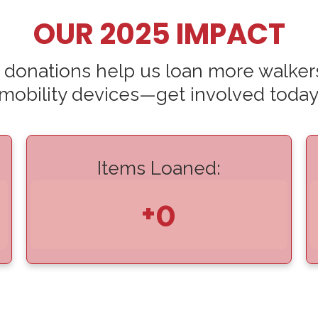
OUR 2025 IMPACT
 donations help us loan more walker
mobility devices—get involved today
Items Loaned:
+0