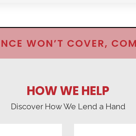
NCE WON’T COVER, COM
HOW WE HELP
Discover How We Lend a Hand