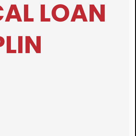
CAL LOAN
PLIN
& Home.
r Community.