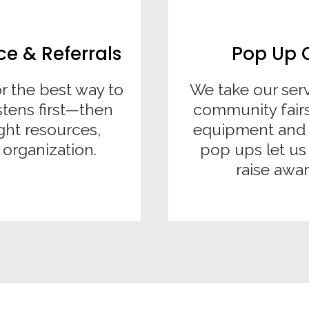
 & Referrals
Pop Up 
r the best way to
We take our ser
stens first—then
community fairs
ght resources,
equipment and 
 organization.
pop ups let u
raise awar