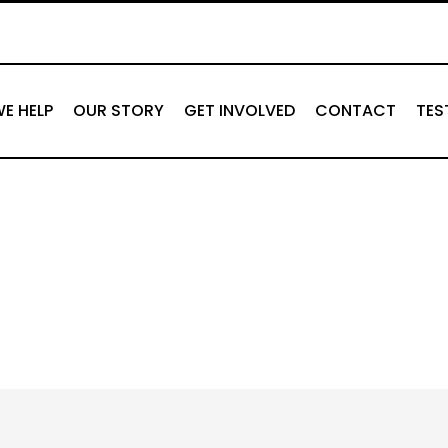
E HELP
OUR STORY
GET INVOLVED
CONTACT
TES