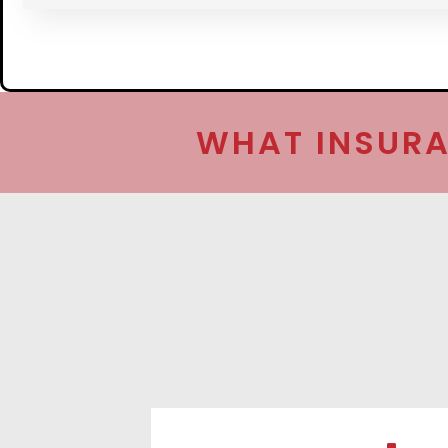
WHAT INSURA