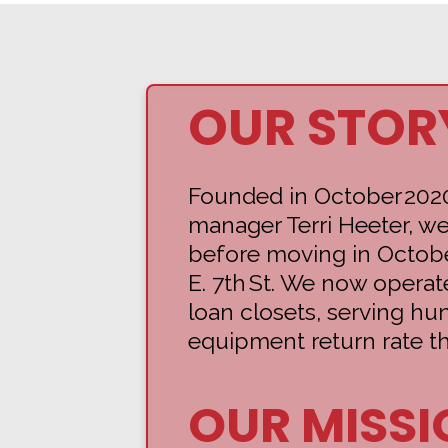
OUR STOR
Founded in October 202
manager Terri Heeter, we
before moving in Octobe
E. 7th St. We now operat
loan closets, serving h
equipment return rate th
OUR MISSI