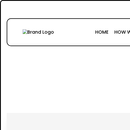
HOME
HOW W