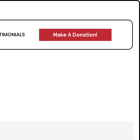
TIMONIALS
Make A Donation!