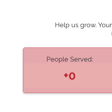
Help us grow. Your
People Served:
+0