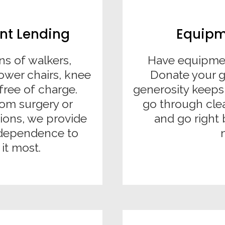
nt Lending
Equipm
ns of walkers,
Have equipmen
ower chairs, knee
Donate your 
free of charge.
generosity keeps
om surgery or
go through cle
ions, we provide
and go right 
independence to
it most.