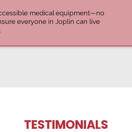
 accessible medical equipment—no
ure everyone in Joplin can live
.
TESTIMONIALS