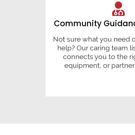
Community Guidance
Not sure what you need o
help? Our caring team li
connects you to the ri
equipment, or partner