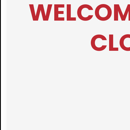
WELCOME
CLO
Bridgi
Free Medica