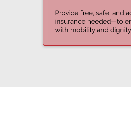
Provide free, safe, and
insurance needed—to ens
with mobility and dignity