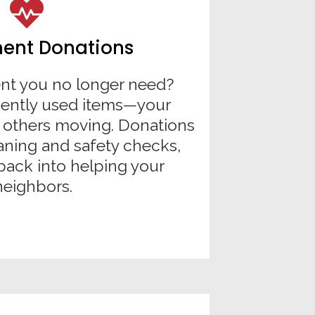
ent Donations
t you no longer need?
gently used items—your
 others moving. Donations
aning and safety checks,
back into helping your
neighbors.