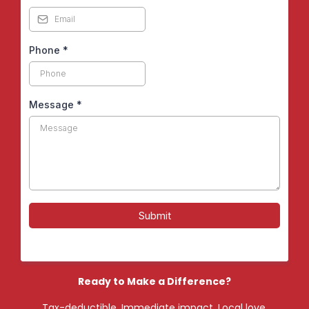
Phone
*
Message
*
Submit
Ready to Make a Difference?
Tax-deductible. Immediate impact. Local love.