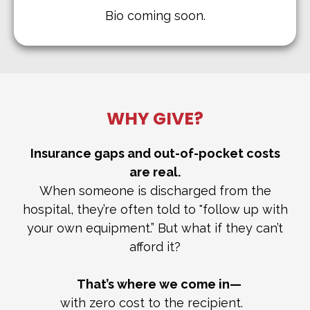
Bio coming soon.
WHY GIVE?
Insurance gaps and out-of-pocket costs
are real.
When someone is discharged from the
hospital, they’re often told to "follow up with
your own equipment.” But what if they can’t
afford it?
That’s where we come in—
with zero cost to the recipient.