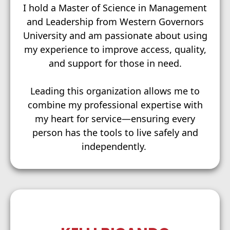
I hold a Master of Science in Management
and Leadership from Western Governors
University and am passionate about using
my experience to improve access, quality,
and support for those in need.
Leading this organization allows me to
combine my professional expertise with
my heart for service—ensuring every
person has the tools to live safely and
independently.