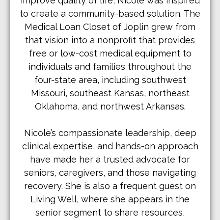
improve quality of life, Nicole was inspired
to create a community-based solution. The
Medical Loan Closet of Joplin grew from
that vision into a nonprofit that provides
free or low-cost medical equipment to
individuals and families throughout the
four-state area, including southwest
Missouri, southeast Kansas, northeast
Oklahoma, and northwest Arkansas.
Nicole’s compassionate leadership, deep
clinical expertise, and hands-on approach
have made her a trusted advocate for
seniors, caregivers, and those navigating
recovery. She is also a frequent guest on
Living Well, where she appears in the
senior segment to share resources,