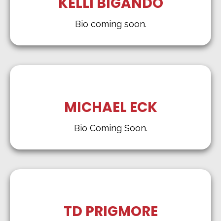
KELLI BIGANDO
Bio coming soon.
MICHAEL ECK
Bio Coming Soon.
TD PRIGMORE