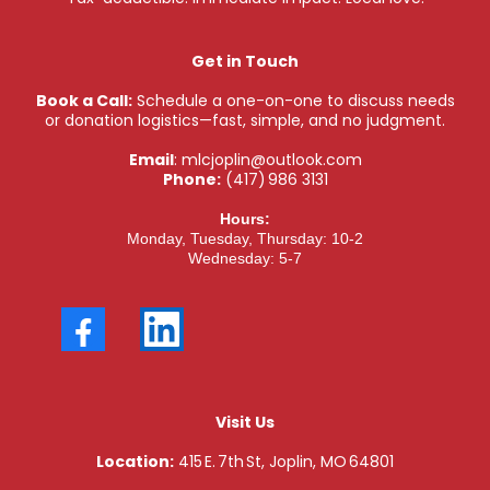
Get in Touch
Book a Call:
Schedule a one-on-one to discuss needs
or donation logistics—fast, simple, and no judgment.
Email
:
mlcjoplin@outlook.com
Phone:
(417) 986 3131
Hours:
Monday, Tuesday, Thursday: 10-2
Wednesday: 5-7
Visit Us
Location:
415 E. 7th St, Joplin, MO 64801