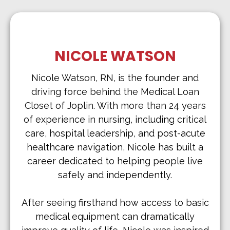
NICOLE WATSON
Nicole Watson, RN, is the founder and
driving force behind the Medical Loan
Closet of Joplin. With more than 24 years
of experience in nursing, including critical
care, hospital leadership, and post-acute
healthcare navigation, Nicole has built a
career dedicated to helping people live
safely and independently.
After seeing firsthand how access to basic
medical equipment can dramatically