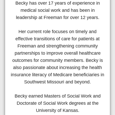
Becky has over 17 years of experience in
medical social work and has been in
leadership at Freeman for over 12 years.
Her current role focuses on timely and
effective transitions of care for patients at
Freeman and strengthening community
partnerships to improve overall healthcare
outcomes for community members. Becky is
also passionate about increasing the health
insurance literacy of Medicare beneficiaries in
Southwest Missouri and beyond.
Becky earned Masters of Social Work and
Doctorate of Social Work degrees at the
University of Kansas.