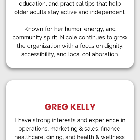
education, and practical tips that help
older adults stay active and independent.
Known for her humor, energy, and
community spirit, Nicole continues to grow
the organization with a focus on dignity,
accessibility, and local collaboration.
GREG KELLY
I have strong interests and experience in
operations, marketing & sales, finance,
healthcare, dining, and health & wellness.