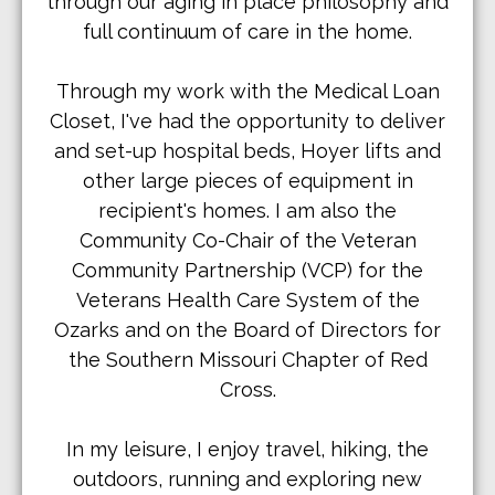
through our aging in place philosophy and
full continuum of care in the home.
Through my work with the Medical Loan
Closet, I've had the opportunity to deliver
and set-up hospital beds, Hoyer lifts and
other large pieces of equipment in
recipient's homes. I am also the
Community Co-Chair of the Veteran
Community Partnership (VCP) for the
Veterans Health Care System of the
Ozarks and on the Board of Directors for
the Southern Missouri Chapter of Red
Cross.
In my leisure, I enjoy travel, hiking, the
outdoors, running and exploring new