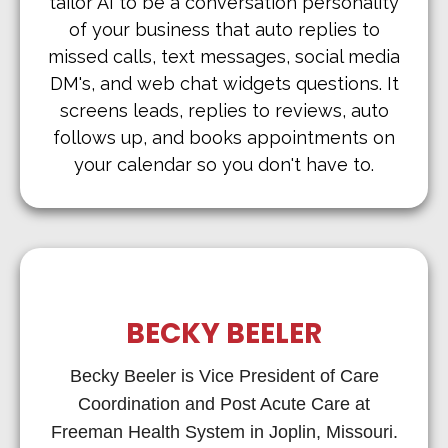
tailor AI to be a conversation personality
of your business that auto replies to
missed calls, text messages, social media
DM's, and web chat widgets questions. It
screens leads, replies to reviews, auto
follows up, and books appointments on
your calendar so you don't have to.
BECKY BEELER
Becky Beeler is Vice President of Care
Coordination and Post Acute Care at
Freeman Health System in Joplin, Missouri.