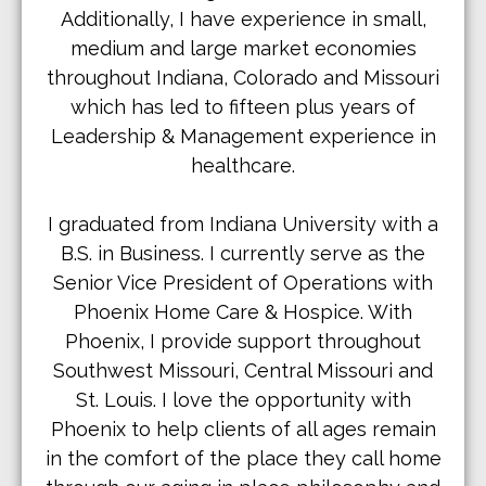
Additionally, I have experience in small,
medium and large market economies
throughout Indiana, Colorado and Missouri
which has led to fifteen plus years of
Leadership & Management experience in
healthcare.
I graduated from Indiana University with a
B.S. in Business. I currently serve as the
Senior Vice President of Operations with
Phoenix Home Care & Hospice. With
Phoenix, I provide support throughout
Southwest Missouri, Central Missouri and
St. Louis. I love the opportunity with
Phoenix to help clients of all ages remain
in the comfort of the place they call home