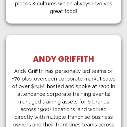
places & cultures which always involves
great food!
ANDY GRIFFITH
Andy Griffith has personally led teams of
+70 plus; overseen corporate market sales
of over $24M; hosted and spoke at +200 in
attendance corporate training events;
managed training assets for 6 brands
across 1900+ locations, and worked
directly with multiple franchise business
owners and their front lines teams across