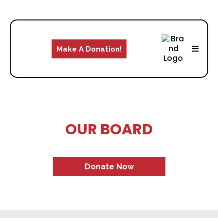
Make A Donation!
OUR BOARD
Donate Now