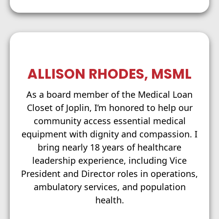
ALLISON RHODES, MSML
As a board member of the Medical Loan
Closet of Joplin, I’m honored to help our
community access essential medical
equipment with dignity and compassion. I
bring nearly 18 years of healthcare
leadership experience, including Vice
President and Director roles in operations,
ambulatory services, and population
health.