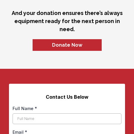
And your donation ensures there’s always
equipment ready for the next person in
need.
Donate Now
Contact Us Below
Full Name
*
Email
*