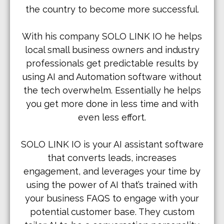
the country to become more successful.
With his company SOLO LINK IO he helps
local small business owners and industry
professionals get predictable results by
using AI and Automation software without
the tech overwhelm. Essentially he helps
you get more done in less time and with
even less effort.
SOLO LINK IO is your AI assistant software
that converts leads, increases
engagement, and leverages your time by
using the power of AI that’s trained with
your business FAQS to engage with your
potential customer base. They custom